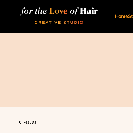
Skip to content
For The Love Of Hair Creative Studio
Home
St
6 Results