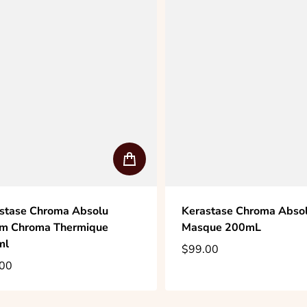
stase Chroma Absolu
Kerastase Chroma Absolu
m Chroma Thermique
Masque 200mL
ml
$99.00
Regular price
00
lar price