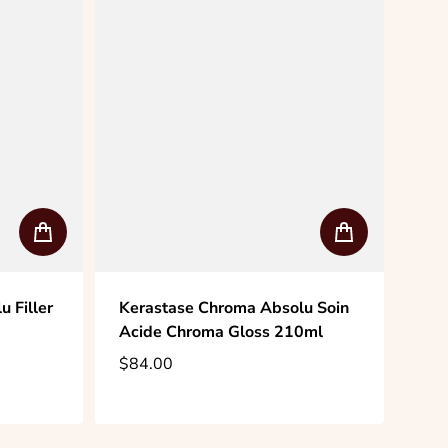
 Filler
Kerastase Chroma Absolu Soin
Acide Chroma Gloss 210ml
$84.00
Regular price