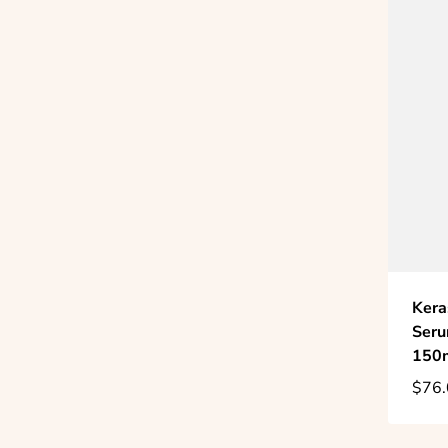
Kera
Seru
150
$76.
Regu