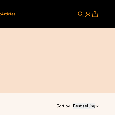
t
Articles
Search
Account
Cart
Sort by
Best selling