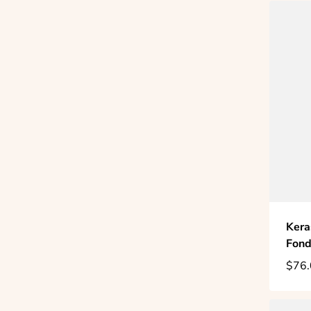
Kera
Fond
$76.
Regu