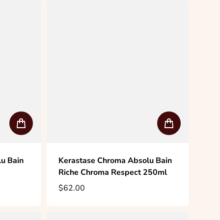
u Bain
Kerastase Chroma Absolu Bain
Riche Chroma Respect 250ml
$62.00
Regular price