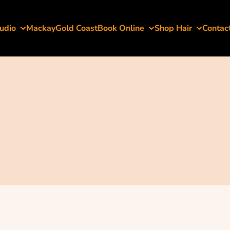
udio
Mackay
Gold Coast
Book Online
Shop Hair
Contac