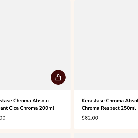
stase Chroma Absolu
Kerastase Chroma Absol
ant Cica Chroma 200ml
Chroma Respect 250ml
00
$62.00
lar price
Regular price