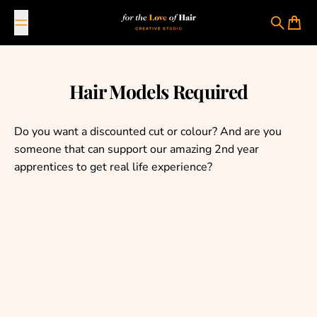
Skip to content
For The Love Of Hair Creative Studio
Search
Cart
Hair Models Required
Do you want a discounted cut or colour? And are you
someone that can support our amazing 2nd year
apprentices to get real life experience?