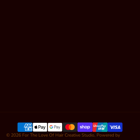
Gold Coast
Book Online
Shop Hair
Contact
Articles
SUBSCRIBE
© 2026
For The Love Of Hair Creative Studio
,
Powered by