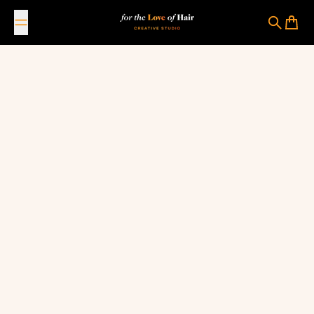
Skip to content
For The Love Of Hair Creative Studio
Search
Cart
January 10, 2023