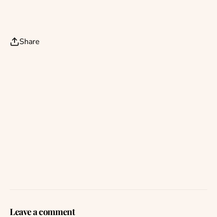
Share
Leave a comment