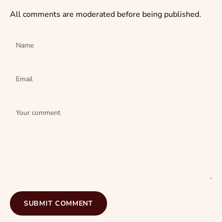
All comments are moderated before being published.
Name
Email
Your comment
SUBMIT COMMENT