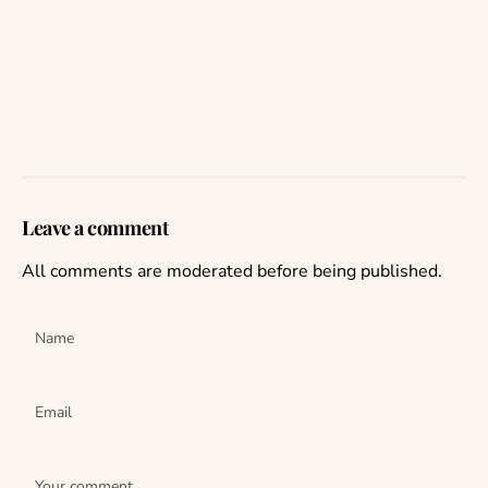
Leave a comment
All comments are moderated before being published.
Name
Email
Your comment