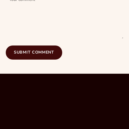
SUBMIT COMMENT
hairdresser in Mackay
Southport. Gold Coast