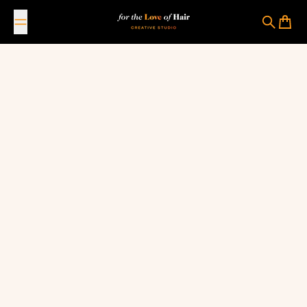
Skip to content
For The Love Of Hair Creative Studio
Search
Cart
March 21, 2023