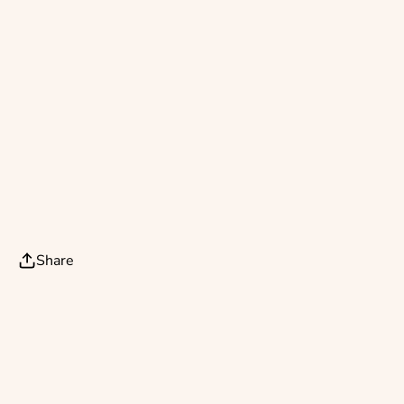
Share