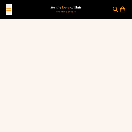
Skip to content
For The Love Of Hair Creative Studio
Search
Cart