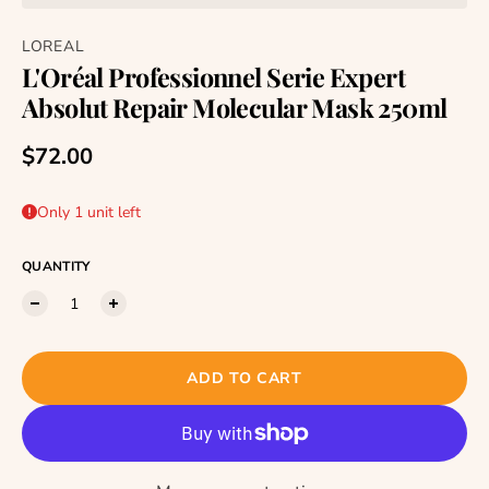
LOREAL
L'Oréal Professionnel Serie Expert
Absolut Repair Molecular Mask 250ml
Regular price
$72.00
Only 1 unit left
QUANTITY
ADD TO CART