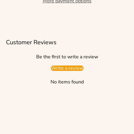
More payment options
Customer Reviews
Be the first to write a review
Write a review
No items found