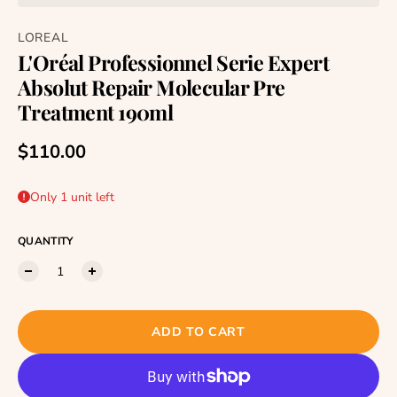
LOREAL
L'Oréal Professionnel Serie Expert
Absolut Repair Molecular Pre
Treatment 190ml
Regular price
$110.00
Only 1 unit left
QUANTITY
ADD TO CART