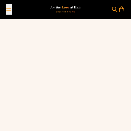
Skip to content
For The Love Of Hair Creative Studio
Search
Cart