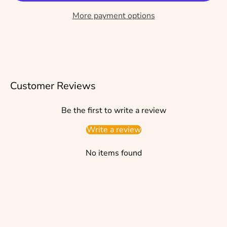
More payment options
Customer Reviews
Be the first to write a review
Write a review
No items found