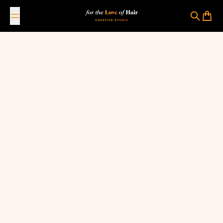
Skip to content
For The Love Of Hair Creative Studio
Search
Cart