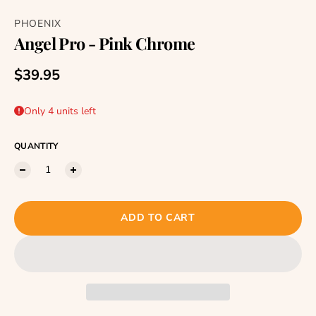
PHOENIX
Angel Pro - Pink Chrome
Regular price
$39.95
Only 4 units left
QUANTITY
ADD TO CART