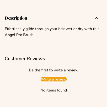
Description
Effortlessly glide through your hair wet or dry with this
Angel Pro Brush.
Customer Reviews
Be the first to write a review
Write a review
No items found