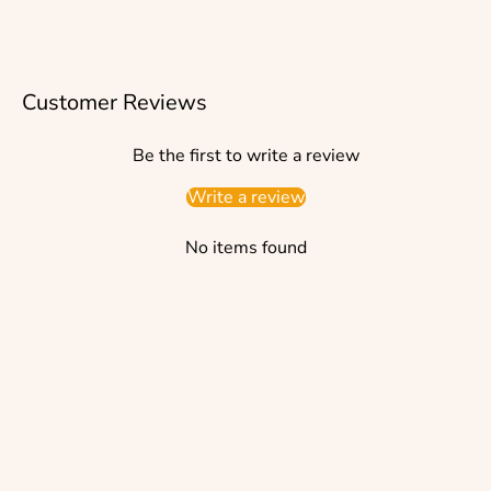
Customer Reviews
Be the first to write a review
Write a review
No items found