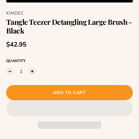
KIMDEC
Tangle Teezer Detangling Large Brush -
Black
Regular price
$42.95
QUANTITY
ADD TO CART