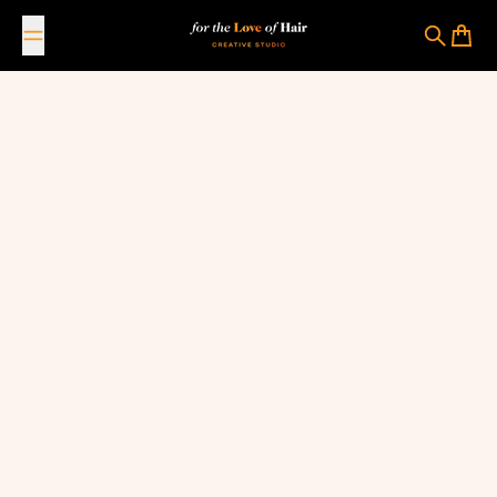
Skip to content
For The Love Of Hair Creative Studio
Search
Cart