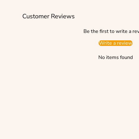
Customer Reviews
Be the first to write a re
Write a review
No items found