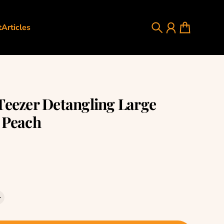
t
Articles
Search
Account
Cart
Teezer Detangling Large
 Peach
rice