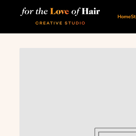
Skip to content
For The Love Of Hair Creative Studio
Home
St