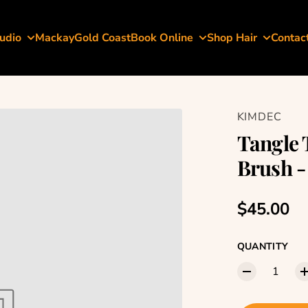
udio
Mackay
Gold Coast
Book Online
Shop Hair
Contac
KIMDEC
Tangle 
Brush -
Regular p
$45.00
QUANTITY