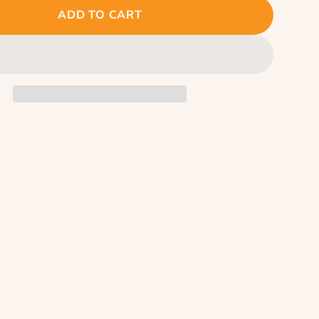
ADD TO CART