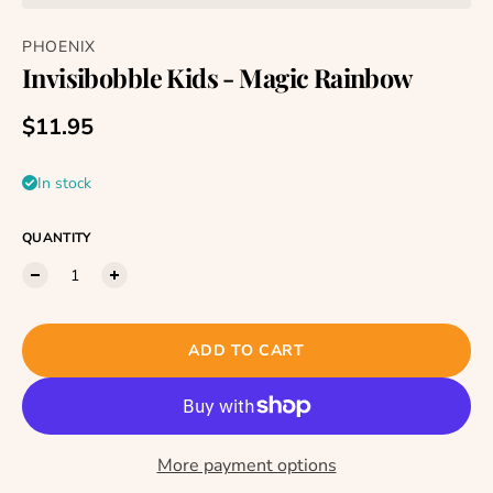
PHOENIX
Invisibobble Kids - Magic Rainbow
Regular price
$11.95
In stock
QUANTITY
ADD TO CART
More payment options