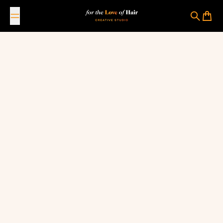
Skip to content
For The Love Of Hair Creative Studio
Search
Cart