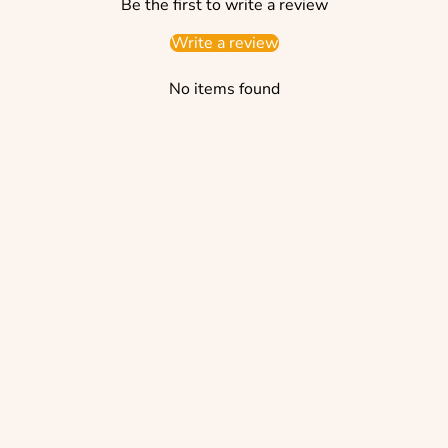
Be the first to write a review
Write a review
No items found