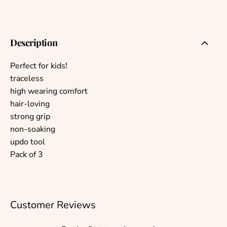
Description
Perfect for kids!
traceless
high wearing comfort
hair-loving
strong grip
non-soaking
updo tool
Pack of 3
Customer Reviews