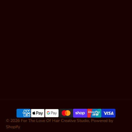
Book Online
Shop Hair
Contact
Articles
SUBSCRIBE
© 2026
For The Love Of Hair Creative Studio
,
Powered by
Shopify
ADD TO CART — $11.95