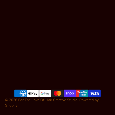
Shop Hair
Contact
Articles
SUBSCRIBE
© 2026
For The Love Of Hair Creative Studio
,
Powered by
Shopify
ADD TO CART — $62.00