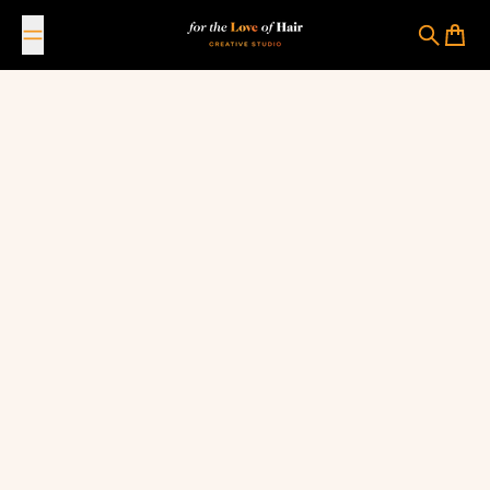
Skip to content
For The Love Of Hair Creative Studio
Search
Cart