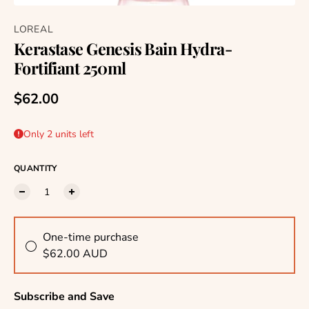
LOREAL
Kerastase Genesis Bain Hydra-
Fortifiant 250ml
Regular price
$62.00
Only 2 units left
QUANTITY
One-time purchase
$62.00 AUD
Subscribe and Save