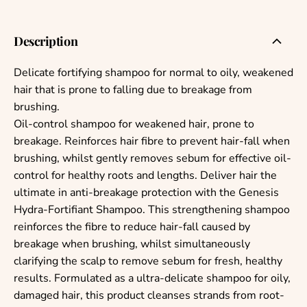
Description
Delicate fortifying shampoo for normal to oily, weakened
hair that is prone to falling due to breakage from
brushing.
Oil-control shampoo for weakened hair, prone to
breakage. Reinforces hair fibre to prevent hair-fall when
brushing, whilst gently removes sebum for effective oil-
control for healthy roots and lengths. Deliver hair the
ultimate in anti-breakage protection with the Genesis
Hydra-Fortifiant Shampoo. This strengthening shampoo
reinforces the fibre to reduce hair-fall caused by
breakage when brushing, whilst simultaneously
clarifying the scalp to remove sebum for fresh, healthy
results. Formulated as a ultra-delicate shampoo for oily,
damaged hair, this product cleanses strands from root-