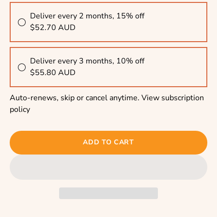
Deliver every 2 months, 15% off
$52.70 AUD
Deliver every 3 months, 10% off
$55.80 AUD
Auto-renews, skip or cancel anytime.
View subscription
policy
ADD TO CART