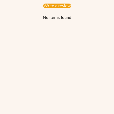
Write a review
No items found