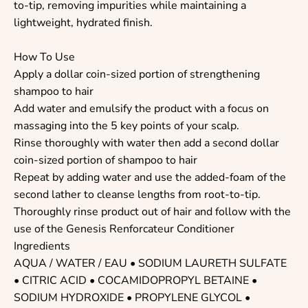
to-tip, removing impurities while maintaining a
lightweight, hydrated finish.
How To Use
Apply a dollar coin-sized portion of strengthening
shampoo to hair
Add water and emulsify the product with a focus on
massaging into the 5 key points of your scalp.
Rinse thoroughly with water then add a second dollar
coin-sized portion of shampoo to hair
Repeat by adding water and use the added-foam of the
second lather to cleanse lengths from root-to-tip.
Thoroughly rinse product out of hair and follow with the
use of the Genesis Renforcateur Conditioner
Ingredients
AQUA / WATER / EAU • SODIUM LAURETH SULFATE
• CITRIC ACID • COCAMIDOPROPYL BETAINE •
SODIUM HYDROXIDE • PROPYLENE GLYCOL •