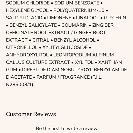
SODIUM CHLORIDE • SODIUM BENZOATE •
HEXYLENE GLYCOL • POLYQUATERNIUM-10 •
SALICYLIC ACID • LIMONENE • LINALOOL • GLYCERIN
• BENZYL SALICYLATE • COUMARIN • ZINGIBER
OFFICINALE ROOT EXTRACT / GINGER ROOT
EXTRACT • CITRAL • BENZYL ALCOHOL •
CITRONELLOL • XYLITYLGLUCOSIDE •
ANHYDROXYLITOL • LEONTOPODIUM ALPINUM
CALLUS CULTURE EXTRACT • XYLITOL • XANTHAN
GUM • DIPEPTIDE DIAMINOBUTYROYL BENZYLAMIDE
DIACETATE • PARFUM / FRAGRANCE (F.I.L.
N285008/1).
Customer Reviews
Be the first to write a review