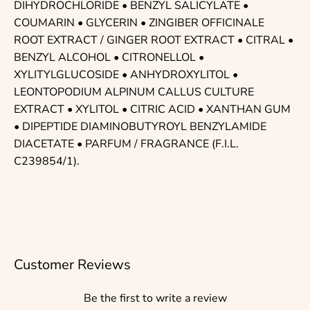
DIHYDROCHLORIDE • BENZYL SALICYLATE •
COUMARIN • GLYCERIN • ZINGIBER OFFICINALE
ROOT EXTRACT / GINGER ROOT EXTRACT • CITRAL •
BENZYL ALCOHOL • CITRONELLOL •
XYLITYLGLUCOSIDE • ANHYDROXYLITOL •
LEONTOPODIUM ALPINUM CALLUS CULTURE
EXTRACT • XYLITOL • CITRIC ACID • XANTHAN GUM
• DIPEPTIDE DIAMINOBUTYROYL BENZYLAMIDE
DIACETATE • PARFUM / FRAGRANCE (F.I.L.
C239854/1).
Customer Reviews
Be the first to write a review