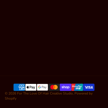
Shop Hair
Contact
Articles
SUBSCRIBE
© 2026
For The Love Of Hair Creative Studio
,
Powered by
Shopify
ADD TO CART — $99.00