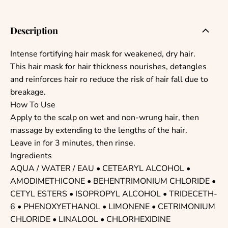
Description
Intense fortifying hair mask for weakened, dry hair.
This hair mask for hair thickness nourishes, detangles
and reinforces hair ro reduce the risk of hair fall due to
breakage.
How To Use
Apply to the scalp on wet and non-wrung hair, then
massage by extending to the lengths of the hair.
Leave in for 3 minutes, then rinse.
Ingredients
AQUA / WATER / EAU • CETEARYL ALCOHOL •
AMODIMETHICONE • BEHENTRIMONIUM CHLORIDE •
CETYL ESTERS • ISOPROPYL ALCOHOL • TRIDECETH-
6 • PHENOXYETHANOL • LIMONENE • CETRIMONIUM
CHLORIDE • LINALOOL • CHLORHEXIDINE