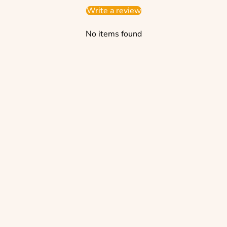
Write a review
No items found