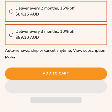
Deliver every 2 months, 15% off
$84.15 AUD
Deliver every 3 months, 10% off
$89.10 AUD
Auto-renews, skip or cancel anytime.
View subscription
policy
ADD TO CART