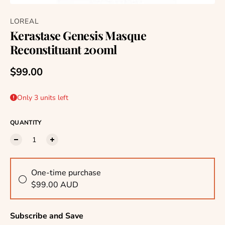
LOREAL
Kerastase Genesis Masque
Reconstituant 200ml
Regular price
$99.00
Only 3 units left
QUANTITY
One-time purchase
$99.00 AUD
Subscribe and Save