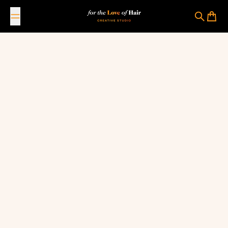
Skip to content
For The Love Of Hair Creative Studio
Search
Cart