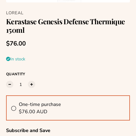
LOREAL
Kerastase Genesis Defense Thermique
150ml
Regular price
$76.00
In stock
QUANTITY
One-time purchase
$76.00 AUD
Subscribe and Save