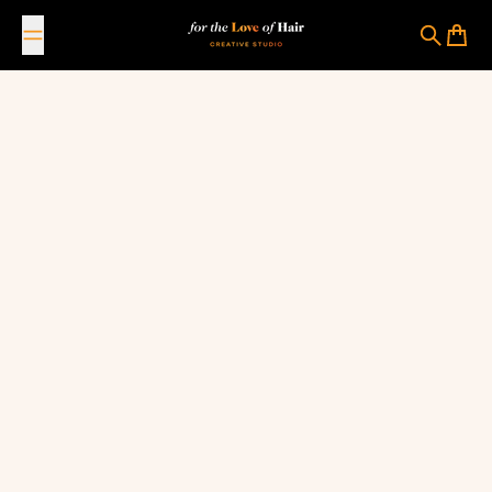
Skip to content
For The Love Of Hair Creative Studio
Search
Cart