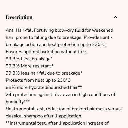
Description
Anti Hair-fall Fortifying blow-dry fluid for weakened
hair, prone to falling due to breakage. Provides anti-
breakage action and heat protection up to 220°C.
Ensures optimal hydration without frizz.
99.3% Less breakage*
99.3% More resistant*
99.3% less hair fall due to breakage*
Protects from heat up to 230°C
88% more hydrated/nourished hair**
24h protection against frizz even in high conditions of
humidity***
*Instrumental test, reduction of broken hair mass versus
classical shampoo after 1 application
**Instrumental test, after 1 application increase of