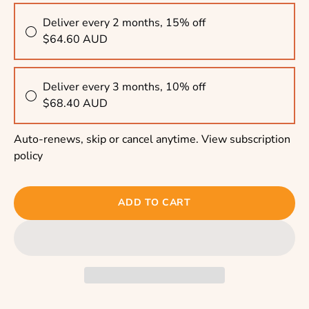
Deliver every 2 months, 15% off
$64.60 AUD
Deliver every 3 months, 10% off
$68.40 AUD
Auto-renews, skip or cancel anytime.
View subscription
policy
ADD TO CART