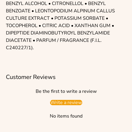
BENZYL ALCOHOL • CITRONELLOL • BENZYL
BENZOATE • LEONTOPODIUM ALPINUM CALLUS
CULTURE EXTRACT • POTASSIUM SORBATE •
TOCOPHEROL • CITRIC ACID • XANTHAN GUM •
DIPEPTIDE DIAMINOBUTYROYL BENZYLAMIDE
DIACETATE • PARFUM / FRAGRANCE (F.I.L.
C240227/1).
Customer Reviews
Be the first to write a review
Write a review
No items found