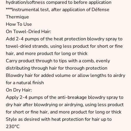
hydration/softness compared to before application
***Instrumental test, after application of Défense
Thermique
How To Use
On Towel-Dried Hair:
Add 2-4 pumps of the heat protection blowdry spray to
towel-dried strands, using less product for short or fine
hair, and more product for long or thick
Carry product through to tips with a comb, evenly
distributing through hair for thorough protection
Blowdry hair for added volume or allow lengths to airdry
for a natural finish
On Dry Hair:
Apply 2-4 pumps of the anti-breakage blowdry spray to
dry hair after blowdrying or airdrying, using less product
for short or fine hair, and more product for long or thick
Style as desired with heat protection for hair up to
230°C