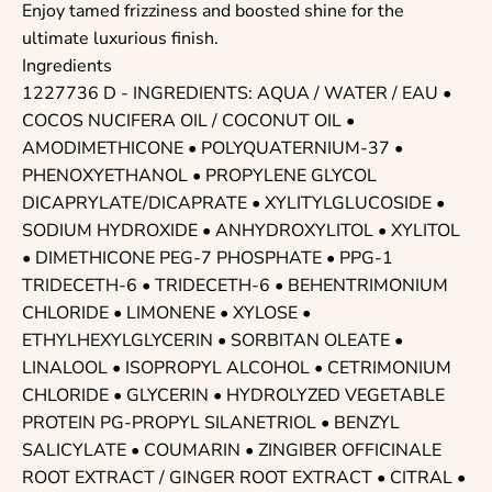
Enjoy tamed frizziness and boosted shine for the
ultimate luxurious finish.
Ingredients
1227736 D - INGREDIENTS: AQUA / WATER / EAU •
COCOS NUCIFERA OIL / COCONUT OIL •
AMODIMETHICONE • POLYQUATERNIUM-37 •
PHENOXYETHANOL • PROPYLENE GLYCOL
DICAPRYLATE/DICAPRATE • XYLITYLGLUCOSIDE •
SODIUM HYDROXIDE • ANHYDROXYLITOL • XYLITOL
• DIMETHICONE PEG-7 PHOSPHATE • PPG-1
TRIDECETH-6 • TRIDECETH-6 • BEHENTRIMONIUM
CHLORIDE • LIMONENE • XYLOSE •
ETHYLHEXYLGLYCERIN • SORBITAN OLEATE •
LINALOOL • ISOPROPYL ALCOHOL • CETRIMONIUM
CHLORIDE • GLYCERIN • HYDROLYZED VEGETABLE
PROTEIN PG-PROPYL SILANETRIOL • BENZYL
SALICYLATE • COUMARIN • ZINGIBER OFFICINALE
ROOT EXTRACT / GINGER ROOT EXTRACT • CITRAL •