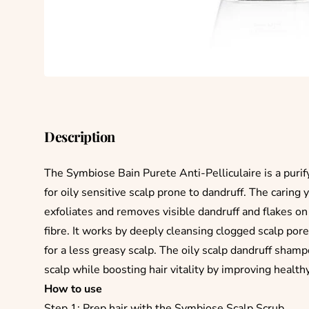
Description
The Symbiose Bain Purete Anti-Pelliculaire is a purif
for oily sensitive scalp prone to dandruff. The caring
exfoliates and removes visible dandruff and flakes on 
fibre. It works by deeply cleansing clogged scalp por
for a less greasy scalp. The oily scalp dandruff sham
scalp while boosting hair vitality by improving health
How to use
Step 1: Prep hair with the Symbiose Scalp Scrub.