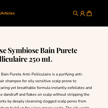
t
Articles
Search
Account
Cart
se Symbiose Bain Purete
lliculaire 250 mL
ain Purete Anti-Pelliculaire is a purifying anti-
hair shampoo for oily sensitive scalp prone to
caring yet breathable formula instantly exfoliates and
e dandruff and flakes on scalp without stripping the
 works by deeply cleansing clogged scalp pores from