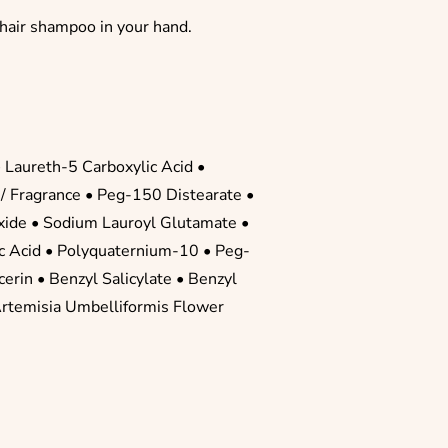
 hair shampoo in your hand.
•
Laureth-5 Carboxylic Acid
•
/ Fragrance
• Peg-150 Distearate •
xide
• Sodium Lauroyl Glutamate •
ic Acid
•
Polyquaternium-10
•
Peg-
cerin
•
Benzyl Salicylate
•
Benzyl
Artemisia Umbelliformis Flower