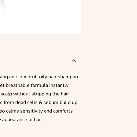
ying anti-dandruff oily hair shampoo
 yet breathable formula instantly
scalp without stripping the hair
es from dead cells & sebum build up
poo calms sensitivity and comforts
y appearance of hair.