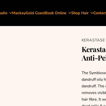
udio
Mackay
Gold Coast
Book Online
Shop Hair
Contac
KERASTASE
Kerasta
Anti-Pe
The Symbiose B
dandruff oily 
dandruff. The 
removes visibl
hair fibre. It