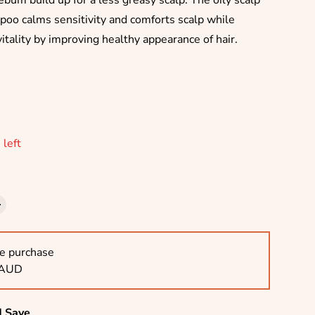
ebum build up for a less greasy scalp. The oily scalp
poo calms sensitivity and comforts scalp while
vitality by improving healthy appearance of hair.
rice
 left
e purchase
 AUD
d Save