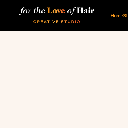
Skip to content
For The Love Of Hair Creative Studio
Home
St