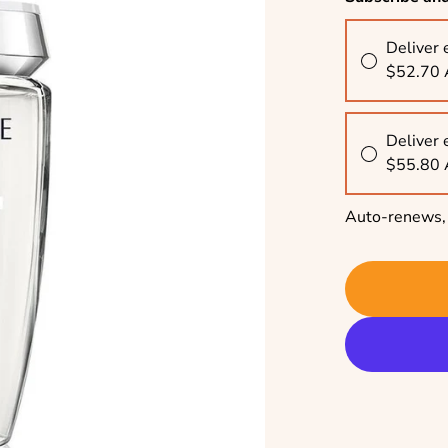
Deliver 
$52.70
Deliver 
$55.80
Auto-renews, 