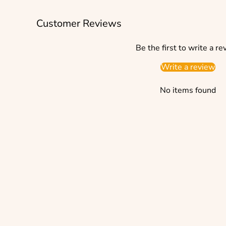
Customer Reviews
Be the first to write a re
Write a review
No items found