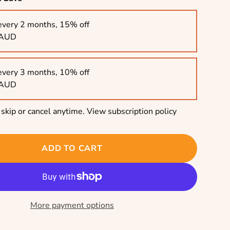
every 2 months, 15% off
 AUD
every 3 months, 10% off
 AUD
skip or cancel anytime.
View subscription policy
ADD TO CART
More payment options