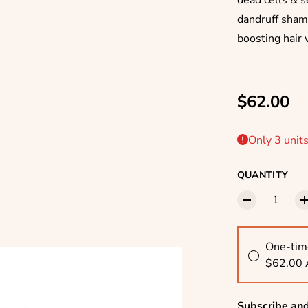
dead cells & s
dandruff sham
boosting hair 
Regular p
$62.00
Only 3 units
QUANTITY
One-tim
$62.00
Subscribe an