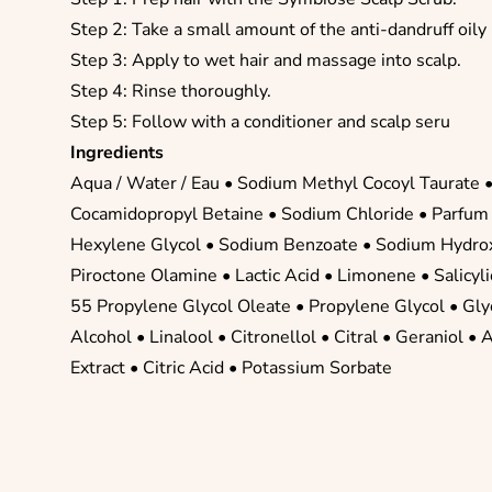
Step 2: Take a small amount of the anti-dandruff oily
Step 3: Apply to wet hair and massage into scalp.
Step 4: Rinse thoroughly.
Step 5: Follow with a conditioner and scalp seru
Ingredients
Aqua / Water / Eau •
Sodium Methyl Cocoyl Taurate
Cocamidopropyl Betaine
•
Sodium Chloride
•
Parfum 
Hexylene Glycol
•
Sodium Benzoate
•
Sodium Hydro
Piroctone Olamine
•
Lactic Acid
•
Limonene
•
Salicyl
55 Propylene Glycol Oleate
•
Propylene Glycol
•
Gly
Alcohol
•
Linalool
•
Citronellol
•
Citral
•
Geraniol
• 
Extract •
Citric Acid
• Potassium Sorbate