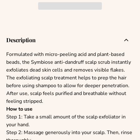
Description
Formulated with micro-peeling acid and plant-based
beads, the Symbiose anti-dandruff scalp scrub instantly
exfoliates dead skin cells and removes visible flakes.
The exfoliating scalp treatment helps to prep the hair
before using shampoo to allow for deeper penetration.
After use, scalp feels purified and breathable without
feeling stripped.
How to use
Step 1: Take a small amount of the scalp exfoliator in
your hand.
Step 2: Massage generously into your scalp. Then, rinse