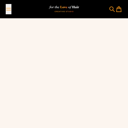
Skip to content
For The Love Of Hair Creative Studio
Search
Cart