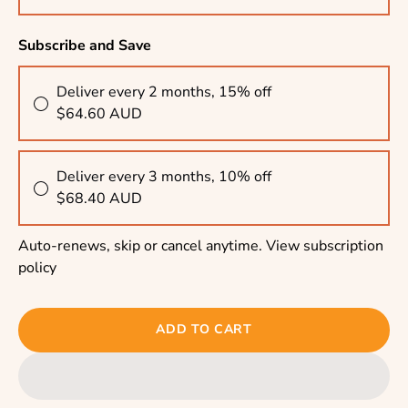
Subscribe and Save
Deliver every 2 months, 15% off
$64.60 AUD
Deliver every 3 months, 10% off
$68.40 AUD
Auto-renews, skip or cancel anytime.
View subscription
policy
ADD TO CART