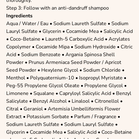
thoroughly.
Step 3: Follow with an anti-dandruff shampoo
Ingredients
Aqua / Water / Eau •
Sodium Laureth Sulfate
•
Sodium
Lauryl Sulfate
•
Glycerin
•
Cocamide Mea
•
Salicylic Acid
•
Coco-Betaine
•
Laureth-5 Carboxylic Acid
•
Acrylates
Copolymer
•
Cocamide Mipa
•
Sodium Hydroxide
•
Citric
Acid
•
Sodium Benzoate
• Argania Spinosa Shell
Powder • Prunus Armeniaca Seed Powder / Apricot
Seed Powder •
Hexylene Glycol
•
Sodium Chloride
•
Menthol
•
Polyquaternium-10
•
Isopropyl Myristate
•
Peg-55 Propylene Glycol Oleate
•
Propylene Glycol
•
Limonene
•
Squalane
•
Capryloyl Salicylic Acid
•
Benzyl
Salicylate
•
Benzyl Alcohol
•
Linalool
•
Citronellol
•
Citral
•
Geraniol
• Artemisia Umbelliformis Flower
Extract •
Potassium Sorbate
• Parfum / Fragrance •
Sodium Laureth Sulfate
•
Sodium Lauryl Sulfate
•
Glycerin
•
Cocamide Mea
•
Salicylic Acid
•
Coco-Betaine