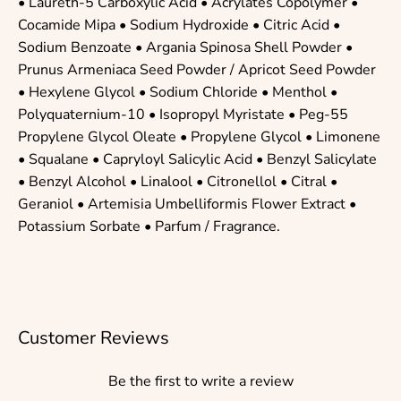
•
Laureth-5 Carboxylic Acid
•
Acrylates Copolymer
•
Cocamide Mipa
•
Sodium Hydroxide
•
Citric Acid
•
Sodium Benzoate
• Argania Spinosa Shell Powder •
Prunus Armeniaca Seed Powder / Apricot Seed Powder
•
Hexylene Glycol
•
Sodium Chloride
•
Menthol
•
Polyquaternium-10
•
Isopropyl Myristate
•
Peg-55
Propylene Glycol Oleate
•
Propylene Glycol
•
Limonene
•
Squalane
•
Capryloyl Salicylic Acid
•
Benzyl Salicylate
•
Benzyl Alcohol
•
Linalool
•
Citronellol
•
Citral
•
Geraniol
• Artemisia Umbelliformis Flower Extract •
Potassium Sorbate
• Parfum / Fragrance.
Customer Reviews
Be the first to write a review