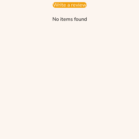
Write a review
No items found