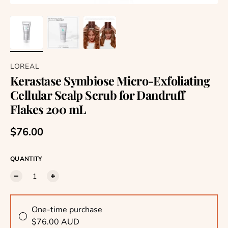
LOREAL
Kerastase Symbiose Micro-Exfoliating
Cellular Scalp Scrub for Dandruff
Flakes 200 mL
Regular price
$76.00
QUANTITY
One-time purchase
$76.00 AUD