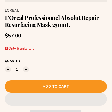
LOREAL
L'Oreal Professionnel Absolut Repair
Resurfacing Mask 250mL
Regular price
$57.00
Only 5 units left
QUANTITY
ADD TO CART