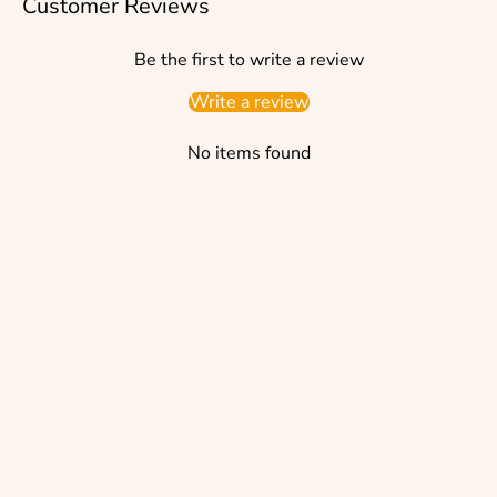
Customer Reviews
Be the first to write a review
Write a review
No items found