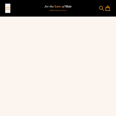
Skip to content
For The Love Of Hair Creative Studio
Search
Cart