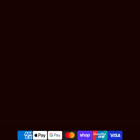
Mackay
Gold Coast
Book Online
Shop Hair
Contact
Articles
SUBSCRIBE