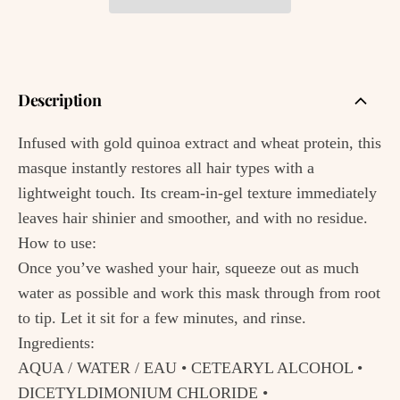
Description
Infused with gold quinoa extract and wheat protein, this
masque instantly restores all hair types with a
lightweight touch. Its cream-in-gel texture immediately
leaves hair shinier and smoother, and with no residue.
How to use:
Once you’ve washed your hair, squeeze out as much
water as possible and work this mask through from root
to tip. Let it sit for a few minutes, and rinse.
Ingredients:
AQUA / WATER / EAU • CETEARYL ALCOHOL •
DICETYLDIMONIUM CHLORIDE •