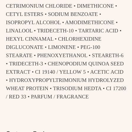
CETRIMONIUM CHLORIDE • DIMETHICONE •
CETYL ESTERS • SODIUM BENZOATE •
ISOPROPYL ALCOHOL • AMODIMETHICONE •
LINALOOL • TRIDECETH-10 • TARTARIC ACID •
HEXYL CINNAMAL • CHLORHEXIDINE
DIGLUCONATE • LIMONENE • PEG-100
STEARATE • PHENOXYETHANOL • STEARETH-6
• TRIDECETH-3 • CHENOPODIUM QUINOA SEED
EXTRACT • CI 19140 / YELLOW 5 • ACETIC ACID
• HYDROXYPROPYLTRIMONIUM HYDROLYZED
WHEAT PROTEIN • TRISODIUM HEDTA • CI 17200
/ RED 33 • PARFUM / FRAGRANCE