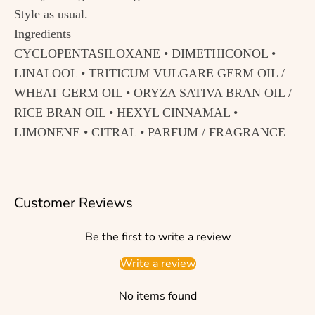
Style as usual.
Ingredients
CYCLOPENTASILOXANE • DIMETHICONOL •
LINALOOL • TRITICUM VULGARE GERM OIL /
WHEAT GERM OIL • ORYZA SATIVA BRAN OIL /
RICE BRAN OIL • HEXYL CINNAMAL •
LIMONENE • CITRAL • PARFUM / FRAGRANCE
Customer Reviews
Be the first to write a review
Write a review
No items found