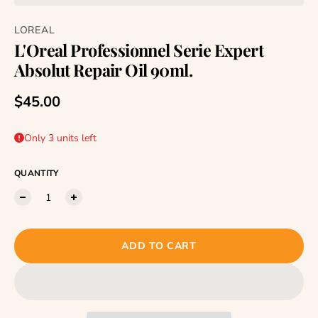
LOREAL
L'Oreal Professionnel Serie Expert
Absolut Repair Oil 90ml.
Regular price
$45.00
Only 3 units left
QUANTITY
ADD TO CART