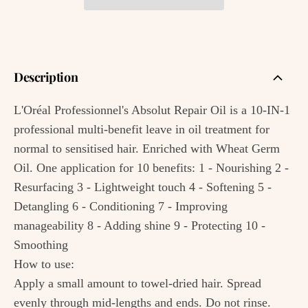
Description
L'Oréal Professionnel's Absolut Repair Oil is a 10-IN-1
professional multi-benefit leave in oil treatment for
normal to sensitised hair. Enriched with Wheat Germ
Oil. One application for 10 benefits: 1 - Nourishing 2 -
Resurfacing 3 - Lightweight touch 4 - Softening 5 -
Detangling 6 - Conditioning 7 - Improving
manageability 8 - Adding shine 9 - Protecting 10 -
Smoothing
How to use:
Apply a small amount to towel-dried hair. Spread
evenly through mid-lengths and ends. Do not rinse.