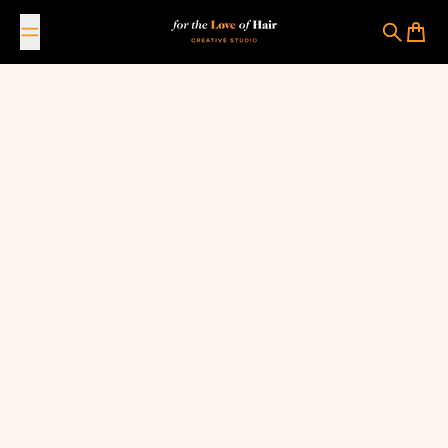
Skip to content
For The Love Of Hair Creative Studio
Search
Cart