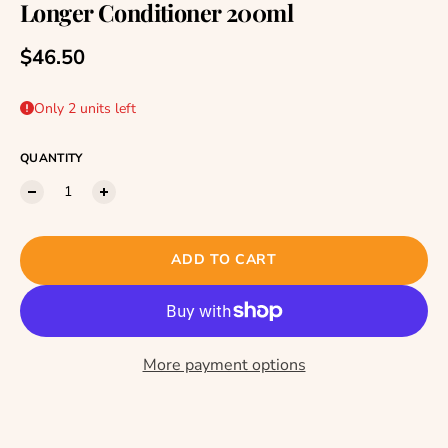
Longer Conditioner 200ml
Regular price
$46.50
Only 2 units left
QUANTITY
ADD TO CART
More payment options