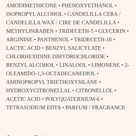
AMODIMETHICONE • PHENOXYETHANOL •
ISOPROPYL ALCOHOL • CANDELILLA CERA /
CANDELILLA WAX / CIRE DE CANDELILLA •
METHYLPARABEN • TRIDECETH-5 • GLYCERIN •
ARGININE • PANTHENOL • TRIDECETH-10 •
LACTIC ACID • BENZYL SALICYLATE •
CHLORHEXIDINE DIHYDROCHLORIDE •
BENZYL ALCOHOL • LINALOOL • LIMONENE • 2-
OLEAMIDO-1,3-OCTADECANEDIOL •
AMINOPROPYL TRIETHOXYSILANE •
HYDROXYCITRONELLAL • CITRONELLOL •
ACETIC ACID • POLYQUATERNIUM-6 •
TETRASODIUM EDTA • PARFUM / FRAGRANCE