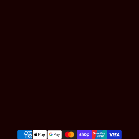
Mackay
Gold Coast
Book Online
Shop Hair
Contact
Articles
SUBSCRIBE