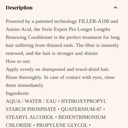
Description
Powered by a patented technology FILLER-A100 and
Amino Acid, the Serie Expert Pro Longer Lengths
Renewing Conditioner is the perfect treatment for long
hair suffering from thinned ends. The fiber is instantly
renewed, and the hair is stronger and shinier
How to use:
Apply evenly on shampooed and towel-dried hair.
Rinse thoroughly. In case of contact with eyes, rinse
them immediately.
Ingredients
AQUA / WATER / EAU • HYDROXYPROPYL
STARCH PHOSPHATE • QUATERNIUM-87 •
STEARYL ALCOHOL • BEHENTRIMONIUM
CHLORIDE • PROPYLENE GLYCOL •