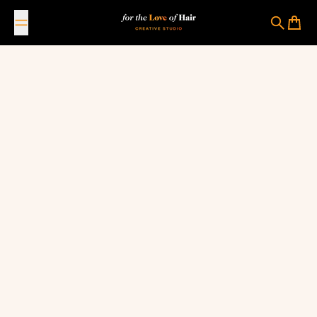
Skip to content
For The Love Of Hair Creative Studio
Search
Cart