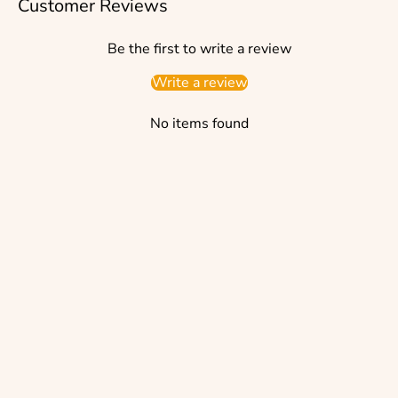
Customer Reviews
Be the first to write a review
Write a review
No items found