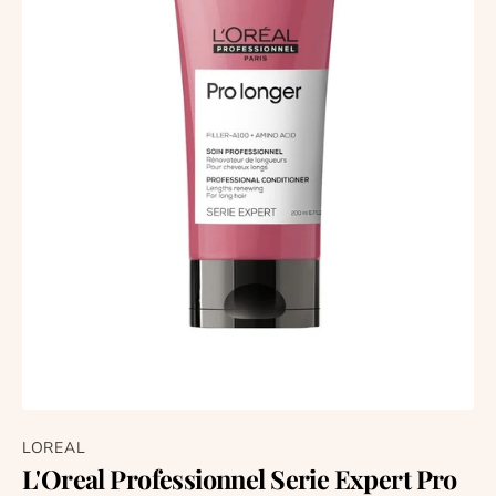
LOREAL
L'Oreal Professionnel Serie Expert Pro