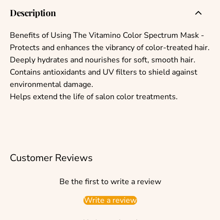
Description
Benefits of Using The Vitamino Color Spectrum Mask -
Protects and enhances the vibrancy of color-treated hair.
Deeply hydrates and nourishes for soft, smooth hair.
Contains antioxidants and UV filters to shield against
environmental damage.
Helps extend the life of salon color treatments.
Customer Reviews
Be the first to write a review
Write a review