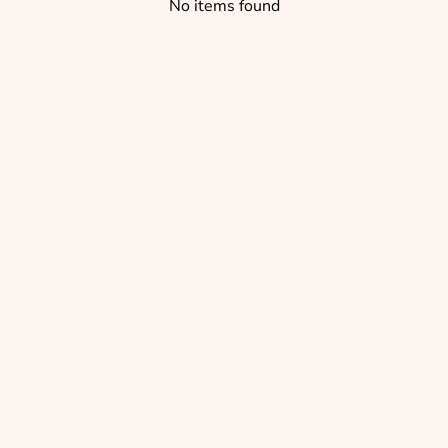
No items found