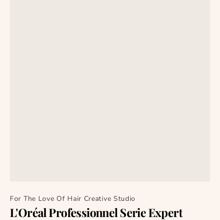
For The Love Of Hair Creative Studio
L'Oréal Professionnel Serie Expert