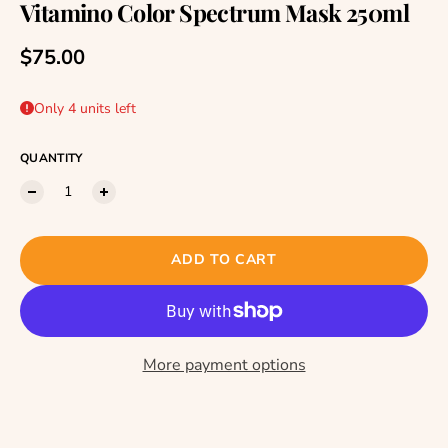
Vitamino Color Spectrum Mask 250ml
Regular price
$75.00
Only 4 units left
QUANTITY
ADD TO CART
More payment options