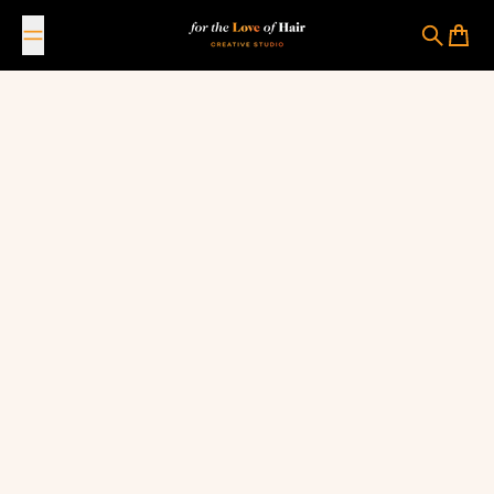
Skip to content
For The Love Of Hair Creative Studio
Search
Cart