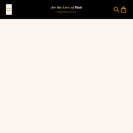
Skip to content
For The Love Of Hair Creative Studio
Search
Cart