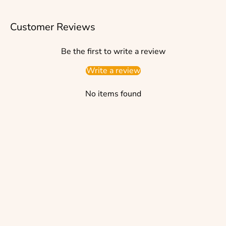
Customer Reviews
Be the first to write a review
Write a review
No items found