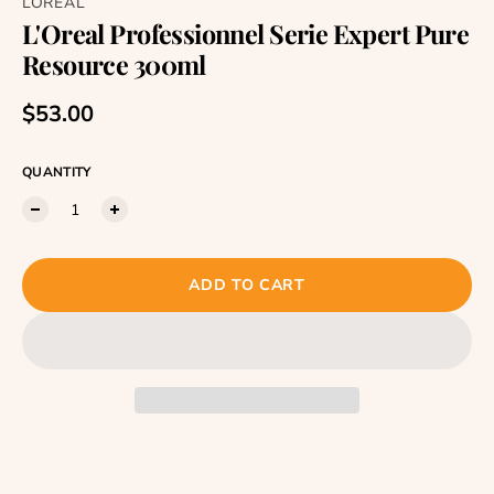
LOREAL
L'Oreal Professionnel Serie Expert Pure
Resource 300ml
Regular price
$53.00
QUANTITY
ADD TO CART