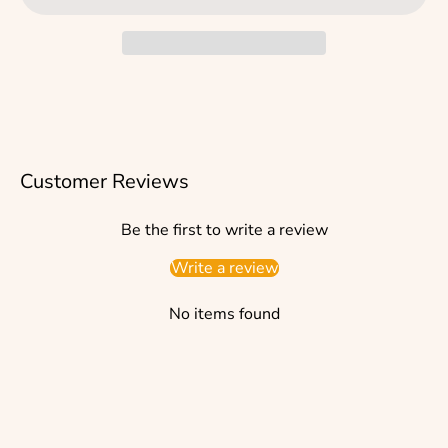
Customer Reviews
Be the first to write a review
Write a review
No items found