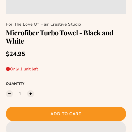
For The Love Of Hair Creative Studio
Microfiber Turbo Towel - Black and
White
Regular price
$24.95
Only 1 unit left
QUANTITY
ADD TO CART