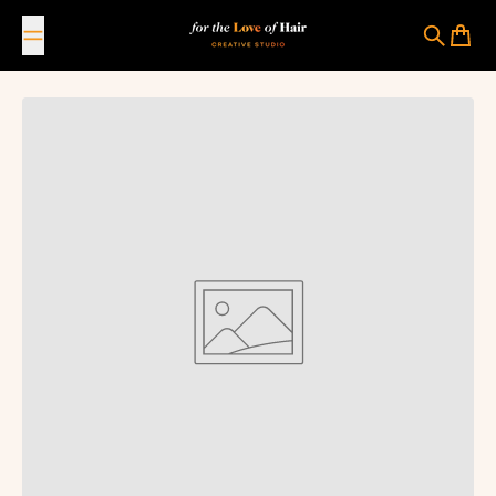
Skip to content
For The Love Of Hair Creative Studio
Search
Cart