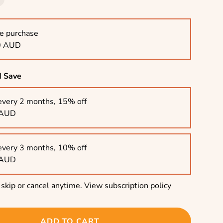
e purchase
0 AUD
d Save
every 2 months, 15% off
 AUD
every 3 months, 10% off
 AUD
skip or cancel anytime.
View subscription policy
ADD TO CART