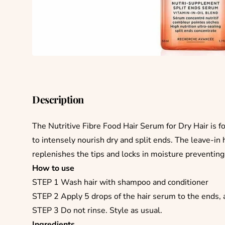
Description
The Nutritive Fibre Food Hair Serum for Dry Hair is f
to intensely nourish dry and split ends. The leave-in 
replenishes the tips and locks in moisture preventin
How to use
STEP 1 Wash hair with shampoo and conditioner
STEP 2 Apply 5 drops of the hair serum to the ends, 
STEP 3 Do not rinse. Style as usual.
Ingredients