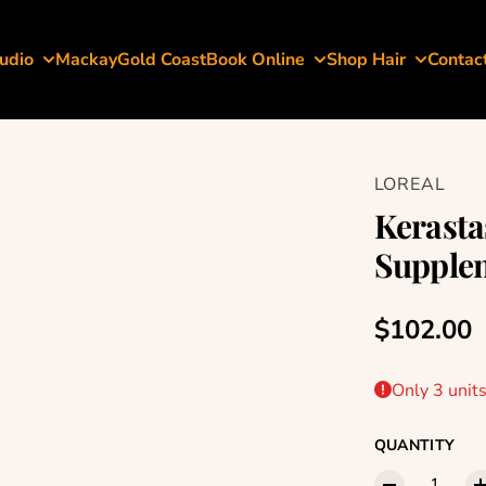
udio
Mackay
Gold Coast
Book Online
Shop Hair
Contac
LOREAL
Kerasta
Supplem
Regular p
$102.00
Only 3 units
QUANTITY