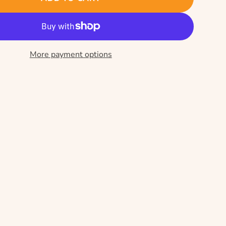
More payment options