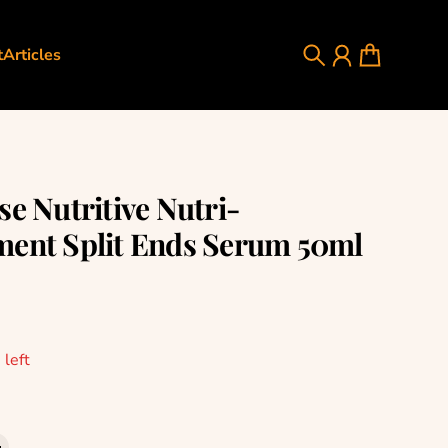
t
Articles
Search
Account
Cart
se Nutritive Nutri-
ent Split Ends Serum 50ml
rice
 left