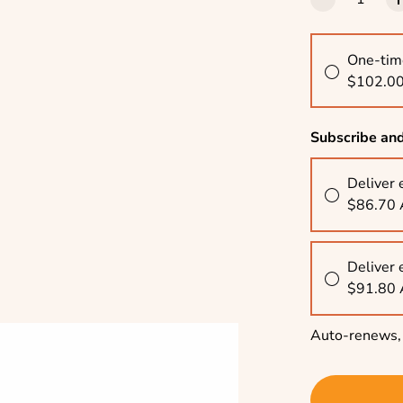
One-tim
$102.0
Subscribe an
Deliver 
$86.70
Deliver 
$91.80
Auto-renews, 