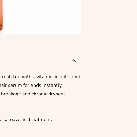
ormulated with a vitamin-in-oil blend
hair serum for ends instantly
g breakage and chronic dryness.
as a leave-in-treatment.