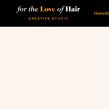
Skip to content
For The Love Of Hair Creative Studio
Home
St