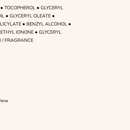
 ● TOCOPHEROL ● GLYCERYL
IL ● GLYCERYL OLEATE ●
LICYLATE ● BENZYL ALCOHOL ●
ETHYL IONONE ● GLYCERYL
M / FRAGRANCE
view