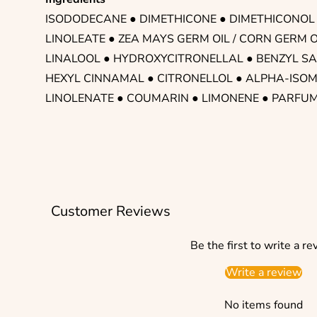
ISODODECANE
● DIMETHICONE ● DIMETHICONOL
LINOLEATE ● ZEA MAYS GERM OIL / CORN GERM O
LINALOOL ● HYDROXYCITRONELLAL ● BENZYL SA
HEXYL CINNAMAL ● CITRONELLOL ● ALPHA-ISOM
LINOLENATE ● COUMARIN ● LIMONENE ● PARFU
Customer Reviews
Be the first to write a re
Write a review
No items found