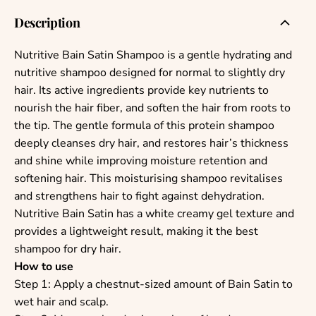
Description
Nutritive Bain Satin Shampoo is a gentle hydrating and
nutritive shampoo designed for normal to slightly dry
hair. Its active ingredients provide key nutrients to
nourish the hair fiber, and soften the hair from roots to
the tip.
The gentle formula of this protein shampoo
deeply cleanses dry hair, and restores hair’s thickness
and shine while improving moisture retention and
softening hair. This moisturising shampoo revitalises
and strengthens hair to fight against dehydration.
Nutritive Bain Satin has a white creamy gel texture and
provides a lightweight result, making it the best
shampoo for dry hair.
How to use
Step 1: Apply a chestnut-sized amount of Bain Satin to
wet hair and scalp.