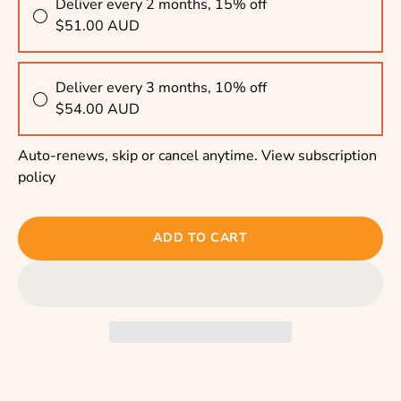
Deliver every 2 months, 15% off
$51.00 AUD
Deliver every 3 months, 10% off
$54.00 AUD
Auto-renews, skip or cancel anytime.
View subscription
policy
ADD TO CART