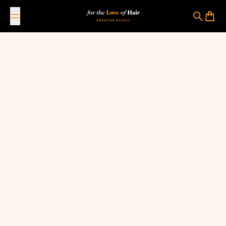
Skip to content
For The Love Of Hair Creative Studio
Search
Cart