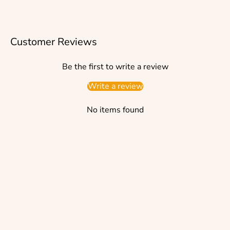
Customer Reviews
Be the first to write a review
Write a review
No items found