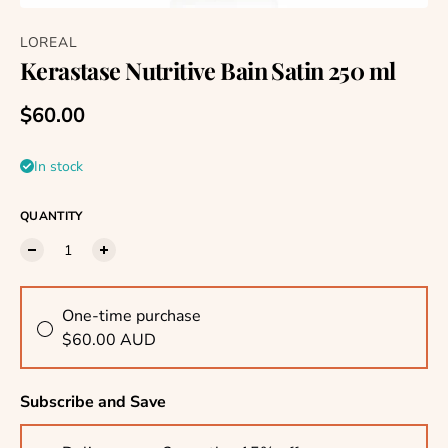
LOREAL
Kerastase Nutritive Bain Satin 250 ml
Regular price
$60.00
In stock
QUANTITY
One-time purchase
$60.00 AUD
Subscribe and Save