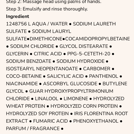
Step 2: Massage head using palms of hands.
Step 3: Emulsify and rinse thoroughly.
Ingredient
1248756 L AQUA / WATER ●
SODIUM LAURETH
SULFATE
● SODIUM LAURYL
SULFATE●DIMETHICONE●COCAMIDOPROPYLBETAINE
●
SODIUM CHLORIDE
●
GLYCOL DISTEARATE
●
GLYCERIN
●
CITRIC ACID
●
PPG-5-CETETH-20
●
SODIUM BENZOATE
●
SODIUM HYDROXIDE
●
ISOSTEARYL NEOPENTANOATE
●
CARBOMER
●
COCO-BETAINE
●
SALICYLIC ACID
●
PANTHENOL
●
NIACINAMIDE
●
ASCORBYL GLUCOSIDE
●
BUTYLENE
GLYCOL
●
GUAR HYDROXYPROPYLTRIMONIUM
CHLORIDE
●
LINALOOL
●
LIMONENE
●
HYDROLYZED
WHEAT PROTEIN
● HYDROLYZED CORN PROTEIN ●
HYDROLYZED SOY PROTEIN
● IRIS FLORENTINA ROOT
EXTRACT ●
FUMARIC ACID
●
PHENOXYETHANOL
●
PARFUM / FRAGRANCE
●