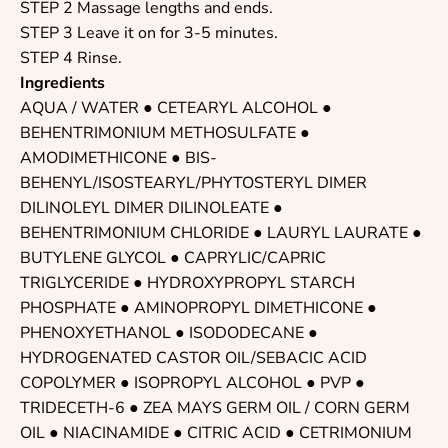
STEP 2 Massage lengths and ends.
STEP 3 Leave it on for 3-5 minutes.
STEP 4 Rinse.
Ingredients
AQUA / WATER
●
CETEARYL ALCOHOL
●
BEHENTRIMONIUM METHOSULFATE ●
AMODIMETHICONE
●
BIS-
BEHENYL/ISOSTEARYL/PHYTOSTERYL DIMER
DILINOLEYL DIMER DILINOLEATE
●
BEHENTRIMONIUM CHLORIDE ●
LAURYL LAURATE
●
BUTYLENE GLYCOL
●
CAPRYLIC/CAPRIC
TRIGLYCERIDE
●
HYDROXYPROPYL STARCH
PHOSPHATE
● AMINOPROPYL DIMETHICONE ●
PHENOXYETHANOL
●
ISODODECANE
●
HYDROGENATED CASTOR OIL/SEBACIC ACID
COPOLYMER ●
ISOPROPYL ALCOHOL
●
PVP
●
TRIDECETH-6
● ZEA MAYS GERM OIL / CORN GERM
OIL ●
NIACINAMIDE
●
CITRIC ACID
●
CETRIMONIUM