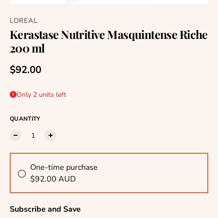
LOREAL
Kerastase Nutritive Masquintense Riche
200 ml
Regular price
$92.00
Only 2 units left
QUANTITY
One-time purchase
$92.00 AUD
Subscribe and Save