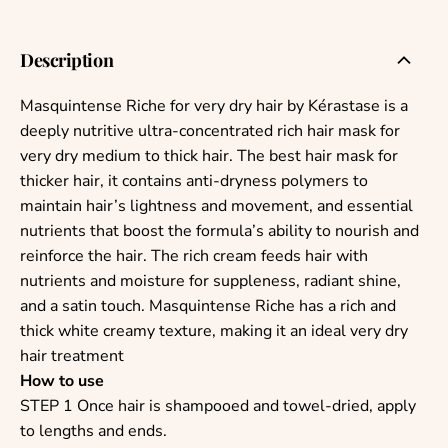
Description
Masquintense Riche for very dry hair by Kérastase is a
deeply nutritive ultra-concentrated rich hair mask for
very dry medium to thick hair. The best hair mask for
thicker hair, it contains anti-dryness polymers to
maintain hair’s lightness and movement, and essential
nutrients that boost the formula’s ability to nourish and
reinforce the hair.
The rich cream feeds hair with
nutrients and moisture for suppleness, radiant shine,
and a satin touch.
Masquintense Riche has a rich and
thick white creamy texture, making it an ideal very dry
hair treatment
How to use
STEP 1 Once hair is shampooed and towel-dried, apply
to lengths and ends.