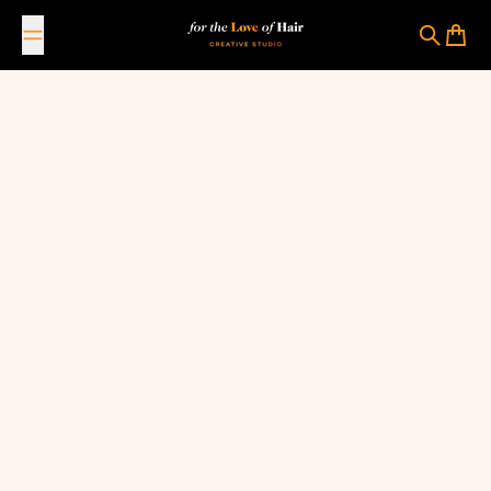
Skip to content
For The Love Of Hair Creative Studio
Search
Cart