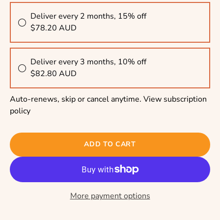
Deliver every 2 months, 15% off
$78.20 AUD
Deliver every 3 months, 10% off
$82.80 AUD
Auto-renews, skip or cancel anytime.
View subscription
policy
ADD TO CART
More payment options