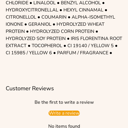
CHLORIDE
●
LINALOOL
●
BENZYL ALCOHOL
●
HYDROXYCITRONELLAL
●
HEXYL CINNAMAL
●
CITRONELLOL
●
COUMARIN
●
ALPHA-ISOMETHYL
IONONE
●
GERANIOL
●
HYDROLYZED WHEAT
PROTEIN
● HYDROLYZED CORN PROTEIN ●
HYDROLYZED SOY PROTEIN
●
IRIS FLORENTINA ROOT
EXTRACT
●
TOCOPHEROL
● CI 19140 / YELLOW 5 ●
CI 15985 / YELLOW 6 ●
PARFUM / FRAGRANCE
●
Customer Reviews
Be the first to write a review
Write a review
No items found