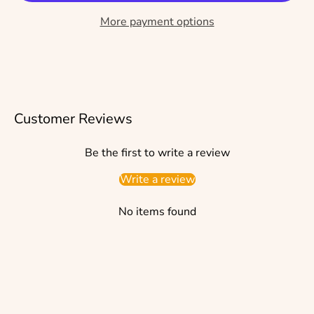
More payment options
Customer Reviews
Be the first to write a review
Write a review
No items found