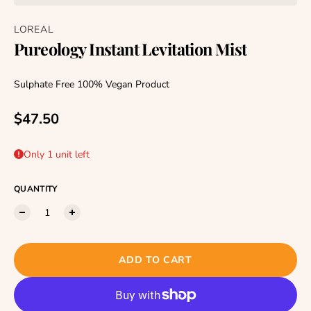
LOREAL
Pureology Instant Levitation Mist
Sulphate Free 100% Vegan Product
Regular price
$47.50
Only 1 unit left
QUANTITY
ADD TO CART