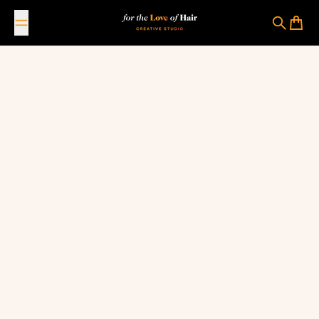
Skip to content
For The Love Of Hair Creative Studio
Search
Cart