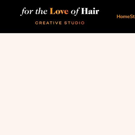
Skip to content
For The Love Of Hair Creative Studio
Home
St