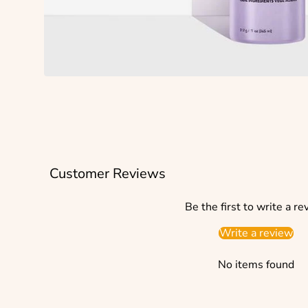
Customer Reviews
Be the first to write a re
Write a review
No items found