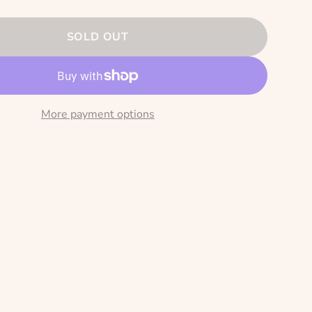
SOLD OUT
More payment options