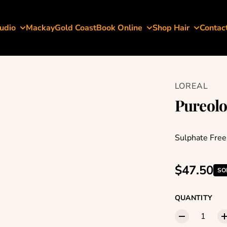
udio
Mackay
Gold Coast
Book Online
Shop Hair
Contac
LOREAL
Pureolo
Sulphate Fre
Regular p
$47.50
SO
QUANTITY