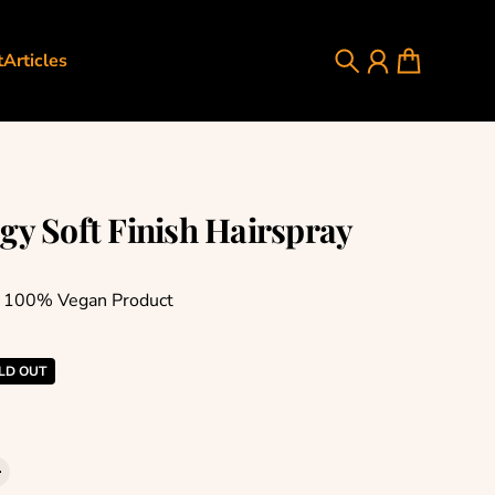
t
Articles
Search
Account
Cart
gy Soft Finish Hairspray
e 100% Vegan Product
rice
LD OUT