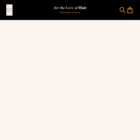
Skip to content
For The Love Of Hair Creative Studio
Search
Cart