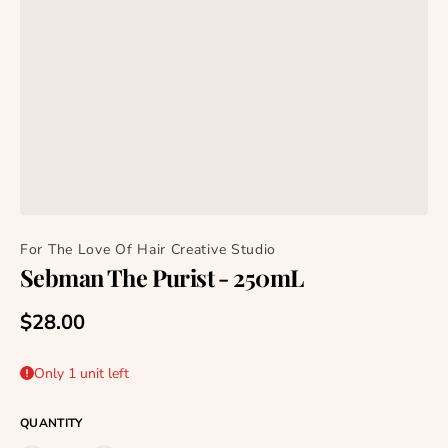
For The Love Of Hair Creative Studio
Sebman The Purist - 250mL
Regular price
$28.00
Only 1 unit left
QUANTITY