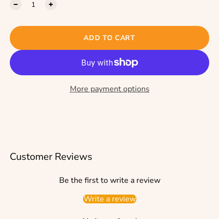
ADD TO CART
More payment options
Customer Reviews
Be the first to write a review
Write a review