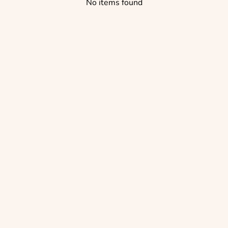
No items found