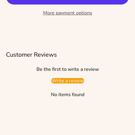
More payment options
Customer Reviews
Be the first to write a review
Write a review
No items found