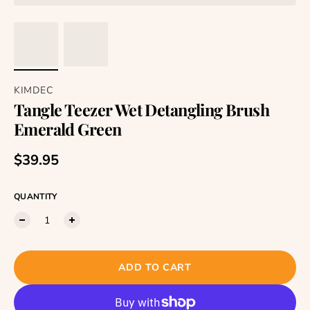
KIMDEC
Tangle Teezer Wet Detangling Brush
Emerald Green
Regular price
$39.95
QUANTITY
ADD TO CART