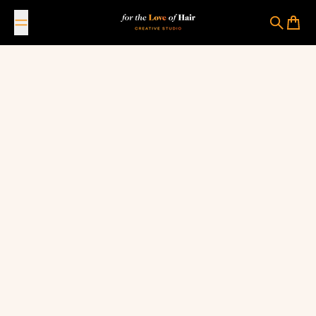
Skip to content
For The Love Of Hair Creative Studio
Search
Cart