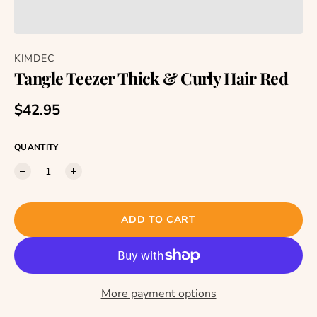
KIMDEC
Tangle Teezer Thick & Curly Hair Red
Regular price
$42.95
QUANTITY
ADD TO CART
More payment options