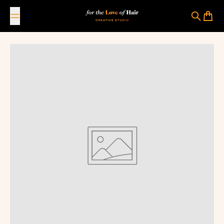
Skip to content
For The Love Of Hair Creative Studio
Search
Cart