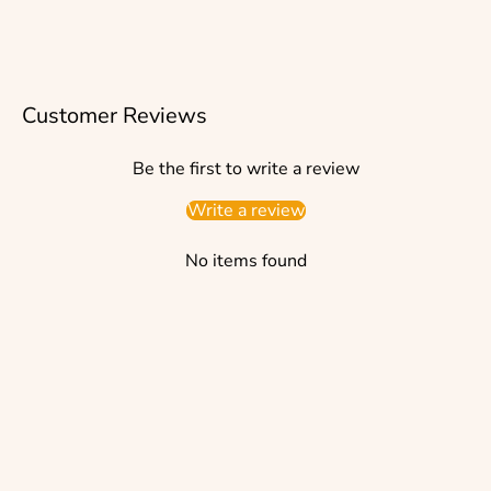
Customer Reviews
Be the first to write a review
Write a review
No items found