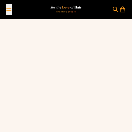
Skip to content
For The Love Of Hair Creative Studio
Search
Cart