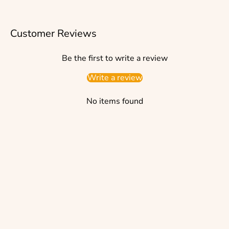
Customer Reviews
Be the first to write a review
Write a review
No items found