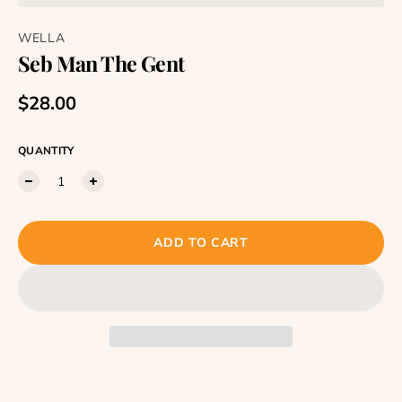
WELLA
Seb Man The Gent
Regular price
$28.00
QUANTITY
ADD TO CART